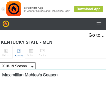
BirdieFire

KENTUCKY STATE - MEN




H
-to-H
Sched
Rank
s
Roster
Maximillian Mehles's Season