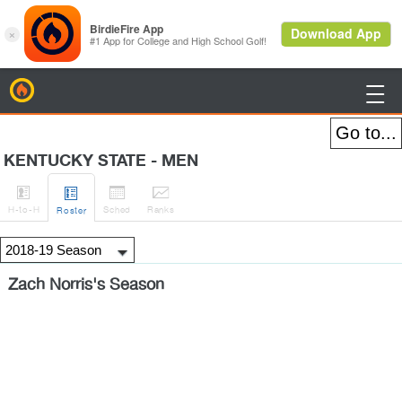
BirdieFire

KENTUCKY STATE - MEN




H
-to-H
Sched
Rank
s
Roster
Zach Norris's Season