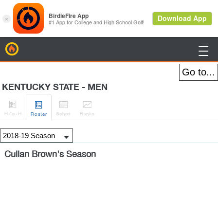
BirdieFire

KENTUCKY STATE - MEN




H
-to-H
Sched
Rank
s
Roster
Cullan Brown's Season