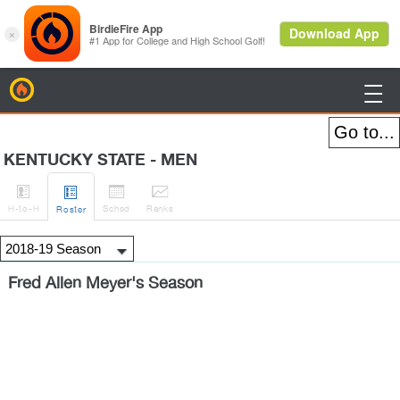
BirdieFire

KENTUCKY STATE - MEN




H
-to-H
Sched
Rank
s
Roster
Fred Allen Meyer's Season