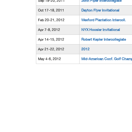
Sep 19-20, 2011
John Piper Intercollegiate
Oct 17-18, 2011
Dayton Flyer Invitational
Feb 20-21, 2012
Wexford Plantation Intercoll.
Apr 7-8, 2012
NYX Hoosier Invitational
Apr 14-15, 2012
Robert Kepler Intercollegiate
Apr 21-22, 2012
2012
May 4-6, 2012
Mid-American Conf. Golf Cham