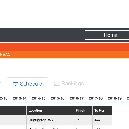
Fire
Home
NWAC
r
Rank
ing
s
Sched
ule


2-13
2013-14
2014-15
2015-16
2016-17
2017-18
2018-19
2
Location
Finish
To Par
Huntington, WV
15
+44