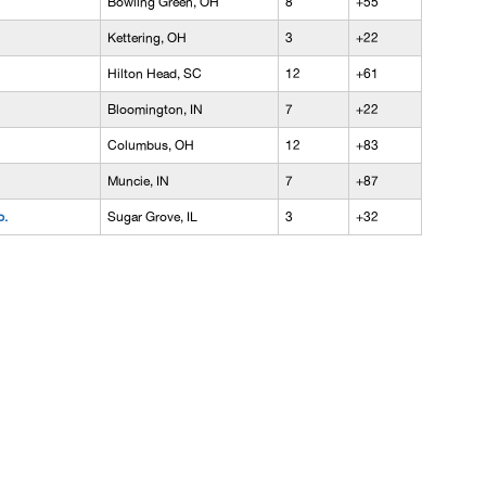
Bowling Green, OH
8
+55
Kettering, OH
3
+22
Hilton Head, SC
12
+61
Bloomington, IN
7
+22
Columbus, OH
12
+83
Muncie, IN
7
+87
p.
Sugar Grove, IL
3
+32