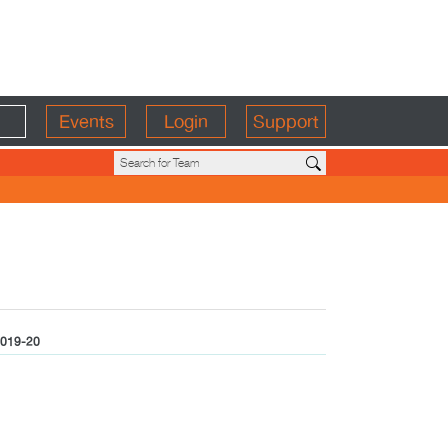
Events
Login
Support
019-20