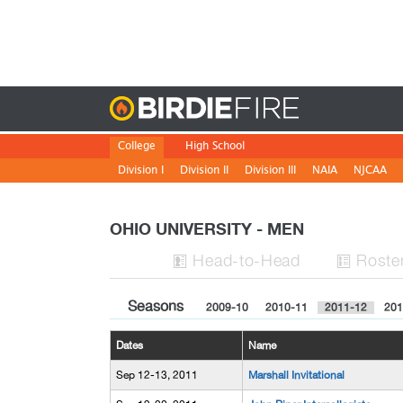
Birdie
College
High School
Division I
Division II
Division III
NAIA
NJCAA
OHIO UNIVERSITY - MEN
H
ead
-to-H
ead
Roste


Seasons
2009-10
2010-11
2011-12
201
Dates
Name
Sep 12-13, 2011
Marshall Invitational