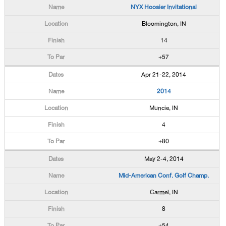
NYX Hoosier Invitational
Bloomington, IN
14
+57
Apr 21-22, 2014
2014
Muncie, IN
4
+80
May 2-4, 2014
Mid-American Conf. Golf Champ.
Carmel, IN
8
+54