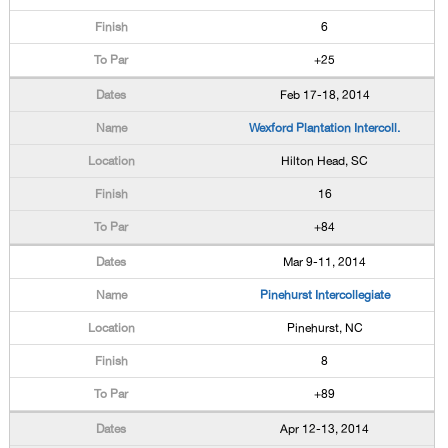
6
+25
Feb 17-18, 2014
Wexford Plantation Intercoll.
Hilton Head, SC
16
+84
Mar 9-11, 2014
Pinehurst Intercollegiate
Pinehurst, NC
8
+89
Apr 12-13, 2014