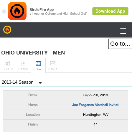
BirdieFire

OHIO UNIVERSITY - MEN




H
-to-H
Roster
Rank
s
Sched
Sep 9-10, 2013
Joe Feaganes Marshall Invitati
Huntington, WV
11