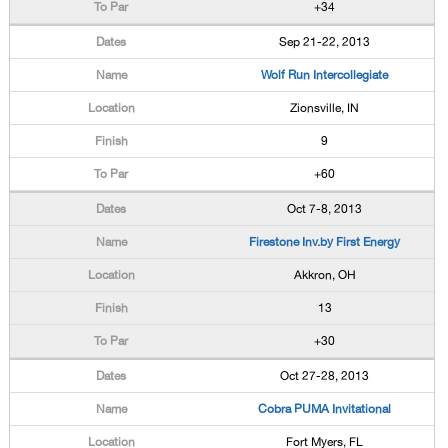
+34
Sep 21-22, 2013
Wolf Run Intercollegiate
Zionsville, IN
9
+60
Oct 7-8, 2013
Firestone Inv.by First Energy
Akkron, OH
13
+30
Oct 27-28, 2013
Cobra PUMA Invitational
Fort Myers, FL