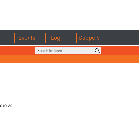
Events
Login
Support
019-20