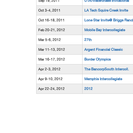
Sep 19, 2011
UTA/Waterchase Invitational
Oct 3-4, 2011
LA Tech Squire Creek Invite
Oct 16-18, 2011
Lone Star Invite@ Briggs Ranc
Feb 20-21, 2012
Mobile Bay Intercollegiate
Mar 5-6, 2012
27th
Mar 11-13, 2012
Argent Financial Classic
Mar 16-17, 2012
Border Olympics
Apr 2-3, 2012
The BancorpSouth Intercoll.
Apr 9-10, 2012
Memphis Intercollegiate
Apr 22-24, 2012
2012