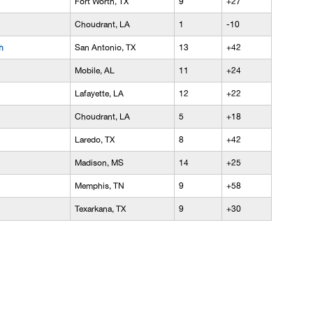
Fort Worth, TX
9
+27
Choudrant, LA
1
-10
h
San Antonio, TX
13
+42
Mobile, AL
11
+24
Lafayette, LA
12
+22
Choudrant, LA
5
+18
Laredo, TX
8
+42
Madison, MS
14
+25
Memphis, TN
9
+58
Texarkana, TX
9
+30