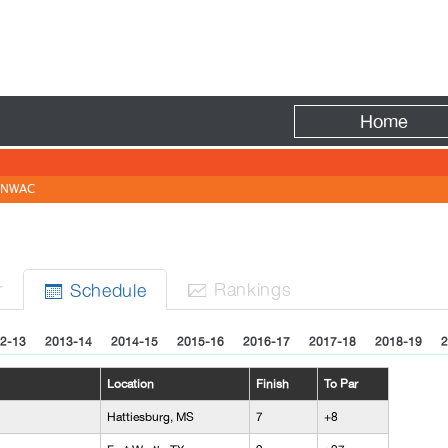
Fire
Home
NWAC
r
Rank
ing
s
Sched
ule


2-13
2013-14
2014-15
2015-16
2016-17
2017-18
2018-19
2
Location
Finish
To Par
Hattiesburg, MS
7
+8