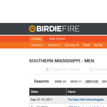
Birdie
College
High School
Division I
Division II
Division III
NAIA
NJCAA
SOUTHERN MISSISSIPPI - MEN
H
ead
-to-H
ead
Roste


Seasons
2009-10
2010-11
2011-12
201
Dates
Name
Sep 12-13, 2011
The Sam Hall Intercollegiate