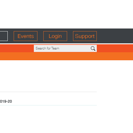
Events
Login
Support
019-20