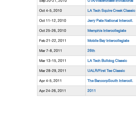
Sep 20-21, 2010
UTA/Waterchase Invitational
Oct 4-5, 2010
LA Tech Squire Creek Classic
Oct 11-12, 2010
Jerry Pate National Intercoll.
Oct 25-26, 2010
Memphis Intercollegiate
Feb 21-22, 2011
Mobile Bay Intercollegiate
Mar 7-8, 2011
26th
Mar 13-15, 2011
LA Tech Bulldog Classic
Mar 28-29, 2011
UALR/First Tee Classic
Apr 4-5, 2011
The BancorpSouth Intercoll.
Apr 24-26, 2011
2011