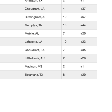
Arlington, TX
2
+1
Choudrant, LA
4
+37
Birmingham, AL
10
+57
Memphis, TN
13
+44
Mobile, AL
7
+20
Lafayette, LA
10
+23
Choudrant, LA
7
+35
Little Rock, AR
2
+26
Madison, MS
2
+1
Texarkana, TX
8
+20