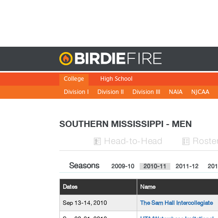
Birdie
College
High School
Division I
Division II
Division III
NAIA
NJCAA
SOUTHERN MISSISSIPPI - MEN
H
ead
-to-H
ead
Roste


Seasons
2009-10
2010-11
2011-12
201
Dates
Name
Sep 13-14, 2010
The Sam Hall Intercollegiate