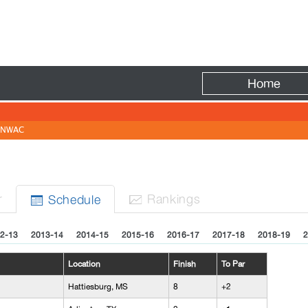
Fire
Home
NWAC
r
Rank
ing
s
Sched
ule


2-13
2013-14
2014-15
2015-16
2016-17
2017-18
2018-19
2
Location
Finish
To Par
Hattiesburg, MS
8
+2