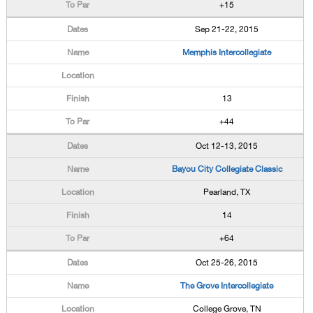
+15
Sep 21-22, 2015
Memphis Intercollegiate
13
+44
Oct 12-13, 2015
Bayou City Collegiate Classic
Pearland, TX
14
+64
Oct 25-26, 2015
The Grove Intercollegiate
College Grove, TN