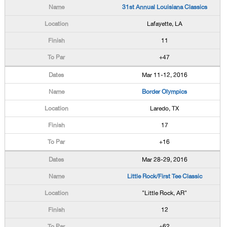
31st Annual Louisiana Classics
Lafayette, LA
11
+47
Mar 11-12, 2016
Border Olympics
Laredo, TX
17
+16
Mar 28-29, 2016
Little Rock/First Tee Classic
"Little Rock, AR"
12
+62