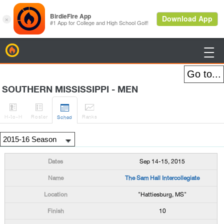
BirdieFire

SOUTHERN MISSISSIPPI - MEN




H
-to-H
Roster
Rank
s
Sched
Sep 14-15, 2015
The Sam Hall Intercollegiate
"Hattiesburg, MS"
10