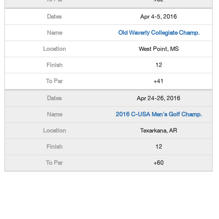
Apr 4-5, 2016
Old Waverly Collegiate Champ.
West Point, MS
12
+41
Apr 24-26, 2016
2016 C-USA Men's Golf Champ.
Texarkana, AR
12
+60