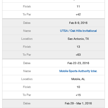
11
+42
Feb 8-9, 2016
UTSA / Oak Hills Invitational
San Antonio, TX
13
+63
Feb 22-23, 2016
Mobile Sports Authority Inter.
Mobile, AL
10
+15
Feb 29 - Mar 1, 2016