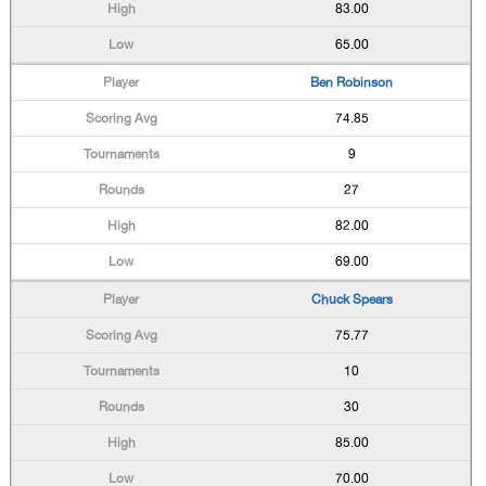
83.00
65.00
Ben Robinson
74.85
9
27
82.00
69.00
Chuck Spears
75.77
10
30
85.00
70.00