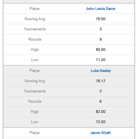
John Lewis Sams
76.00
3
9
80.00
71.00
Luke Neeley
76.17
2
6
82.00
72.00
Jacob Wyatt