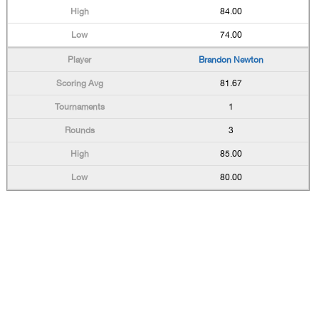
84.00
74.00
Brandon Newton
81.67
1
3
85.00
80.00