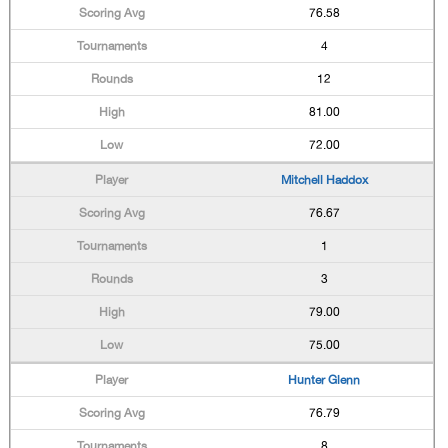
76.58
4
12
81.00
72.00
Mitchell Haddox
76.67
1
3
79.00
75.00
Hunter Glenn
76.79
8