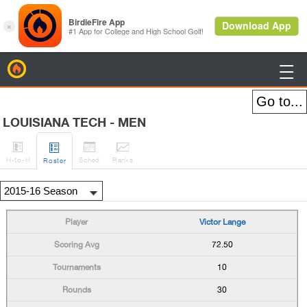
BirdieFire

LOUISIANA TECH - MEN




H
-to-H
Sched
Rank
s
Roster
Victor Lange
72.50
10
30