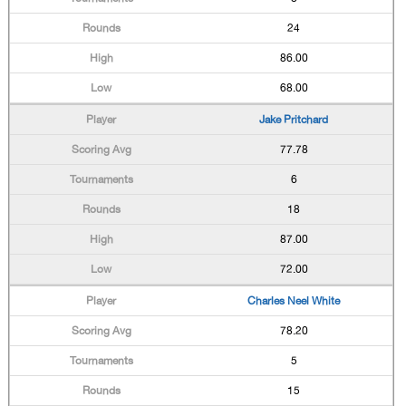
24
86.00
68.00
Jake Pritchard
77.78
6
18
87.00
72.00
Charles Neel White
78.20
5
15