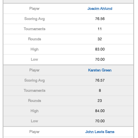
Joacim Ahlund
76.56
11
32
83.00
70.00
Karsten Green
76.57
8
23
84.00
70.00
John Lewis Sams