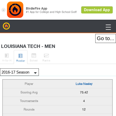
BirdieFire

LOUISIANA TECH - MEN




H
-to-H
Sched
Rank
s
Roster
Luke Neeley
75.42
4
12