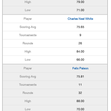
79.00
71.00
Charles Neel White
75.65
9
26
84.00
66.00
Felix Palson
75.81
11
32
88.00
70.00