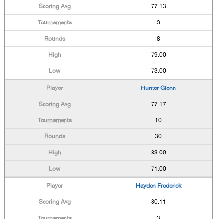
77.13
3
8
79.00
73.00
Hunter Glenn
77.17
10
30
83.00
71.00
Hayden Frederick
80.11
3