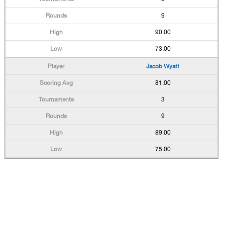
9
90.00
73.00
Jacob Wyatt
81.00
3
9
89.00
75.00