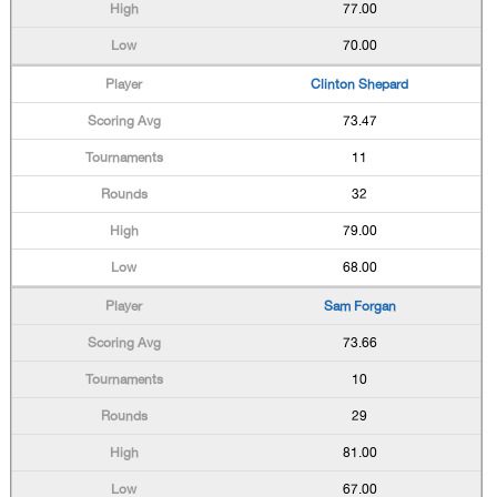
77.00
70.00
Clinton Shepard
73.47
11
32
79.00
68.00
Sam Forgan
73.66
10
29
81.00
67.00