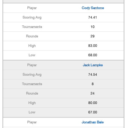
Cody Santone
74.41
10
29
83.00
68.00
Jack Lempke
74.54
8
24
80.00
67.00
Jonathan Bale