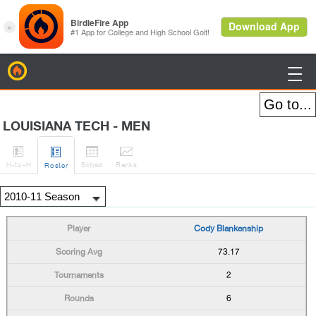
BirdieFire

LOUISIANA TECH - MEN




H
-to-H
Sched
Rank
s
Roster
Cody Blankenship
73.17
2
6