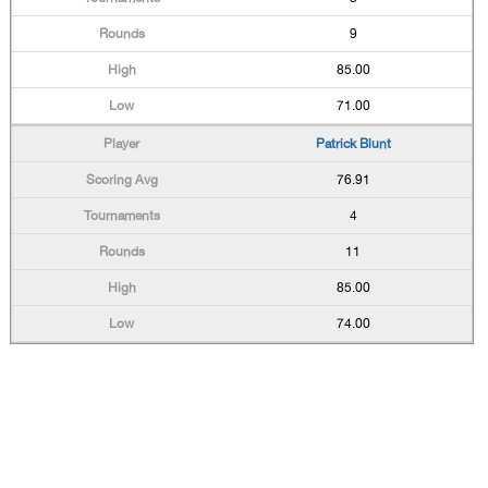
9
85.00
71.00
Patrick Blunt
76.91
4
11
85.00
74.00