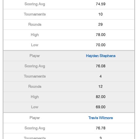
74.59
10
29
78.00
70.00
Hayden Stephens
76.08
4
12
82.00
69.00
Travis Wilmore
76.78
3