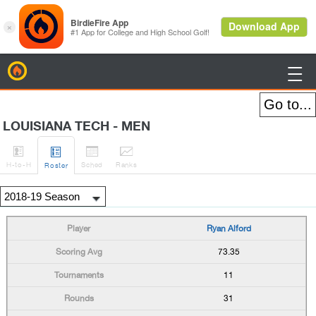
BirdieFire

LOUISIANA TECH - MEN




H
-to-H
Sched
Rank
s
Roster
Ryan Alford
73.35
11
31