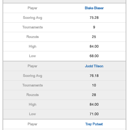
Blake Blaser
75.28
9
25
84.00
68.00
Judd Tilson
76.18
10
28
84.00
71.00
Trey Poteet