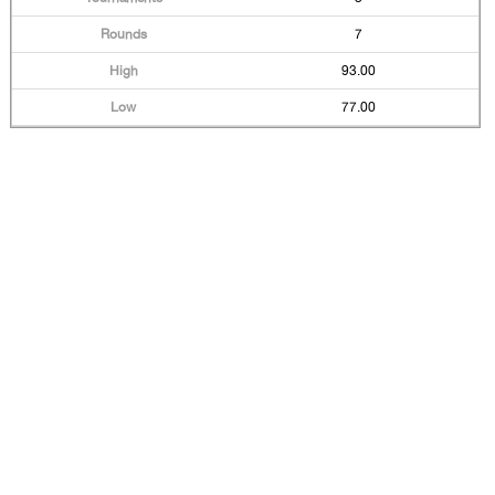
7
93.00
77.00