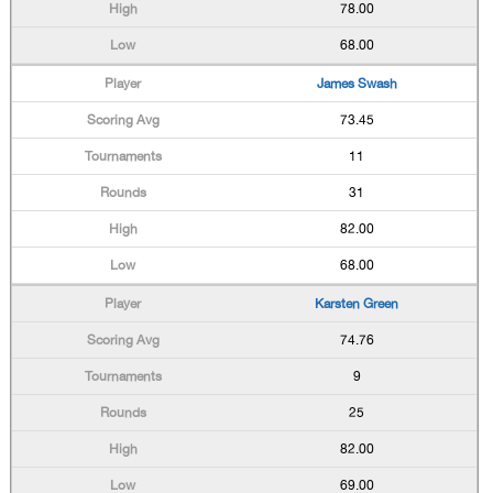
78.00
68.00
James Swash
73.45
11
31
82.00
68.00
Karsten Green
74.76
9
25
82.00
69.00