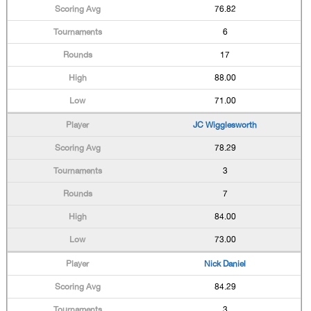
76.82
6
17
88.00
71.00
JC Wigglesworth
78.29
3
7
84.00
73.00
Nick Daniel
84.29
3