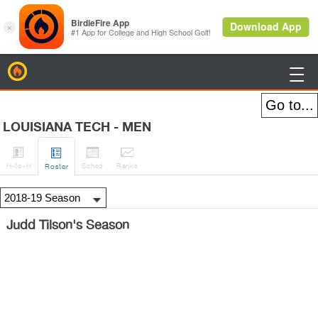
BirdieFire

LOUISIANA TECH - MEN




H
-to-H
Sched
Rank
s
Roster
Judd Tilson's Season