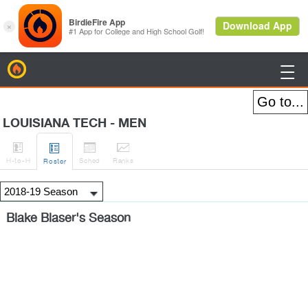
BirdieFire

LOUISIANA TECH - MEN




H
-to-H
Sched
Rank
s
Roster
Blake Blaser's Season