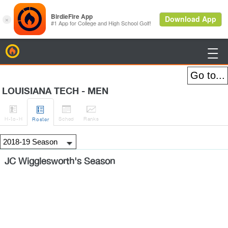
BirdieFire

LOUISIANA TECH - MEN




H
-to-H
Sched
Rank
s
Roster
JC Wigglesworth's Season