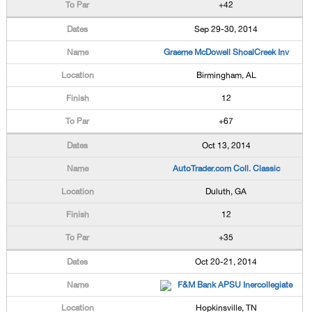
+42
Sep 29-30, 2014
Graeme McDowell ShoalCreek Inv
Birmingham, AL
12
+67
Oct 13, 2014
AutoTrader.com Coll. Classic
Duluth, GA
12
+35
Oct 20-21, 2014
F&M Bank APSU Inercollegiate
Hopkinsville, TN