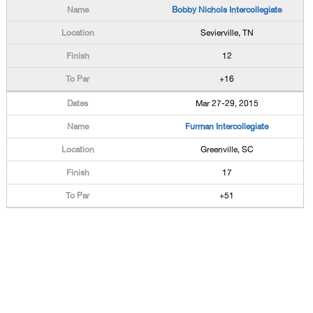
Bobby Nichols Intercollegiate
Sevierville, TN
12
+16
Mar 27-29, 2015
Furman Intercollegiate
Greenville, SC
17
+51