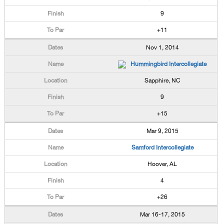
9
+11
Nov 1, 2014
Hummingbird Intercollegiate
Sapphire, NC
9
+15
Mar 9, 2015
Samford Intercollegiate
Hoover, AL
4
+26
Mar 16-17, 2015