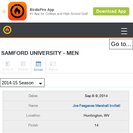
BirdieFire

SAMFORD UNIVERSITY - MEN




H
-to-H
Roster
Rank
s
Sched
Sep 8-9, 2014
Joe Feaganes Marshall Invitati
Huntington, WV
14