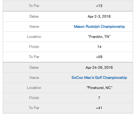
+13
Apr 2-3, 2016
Mason Rudolph Championship
"Franklin, TN"
14
+59
Apr 24-26, 2016
SoCon Men's Golf Championship
"Pinehurst, NC"
7
+41