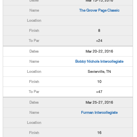
Mar 13-15, 2016
The Grover Page Classic
8
+24
Mar 20-22, 2016
Bobby Nichols Intercollegiate
Sevierville, TN
10
+47
Mar 25-27, 2016
Furman Intercollegiate
16