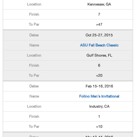
Kennesaw, GA
7
+47
Oct 25-27, 2015
ASU Fall Beach Classic
Gulf Shores, FL
6
+20
Feb 15-16, 2016
Folino Men's Invitational
Industry, CA
1
+10