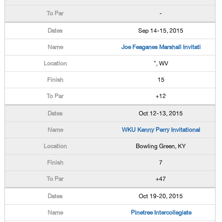
-
Sep 14-15, 2015
Joe Feaganes Marshall Invitati
", WV
15
+12
Oct 12-13, 2015
WKU Kenny Perry Invitational
Bowling Green, KY
7
+47
Oct 19-20, 2015
Pinetree Intercollegiate