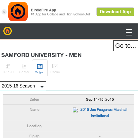
BirdieFire

SAMFORD UNIVERSITY - MEN




H
-to-H
Roster
Rank
s
Sched
Sep 14-15, 2015
2015 Joe Feaganes Marshall
Invitational
-