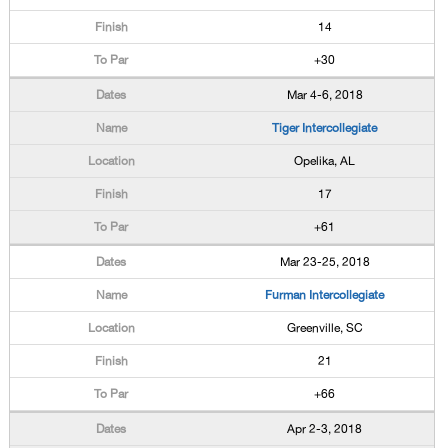
14
+30
Mar 4-6, 2018
Tiger Intercollegiate
Opelika, AL
17
+61
Mar 23-25, 2018
Furman Intercollegiate
Greenville, SC
21
+66
Apr 2-3, 2018