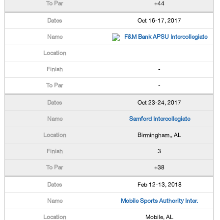
+44
Oct 16-17, 2017
F&M Bank APSU Intercollegiate
-
-
Oct 23-24, 2017
Samford Intercollegiate
Birmingham,, AL
3
+38
Feb 12-13, 2018
Mobile Sports Authority Inter.
Mobile, AL