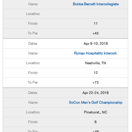
Bubba Barnett Intercollegiate
11
+45
Apr 9-10, 2018
Ryman Hospitality Intercoll.
Nashville, TN
12
+73
Apr 22-24, 2018
SoCon Men's Golf Championship
Pinehurst,, NC
6
+49