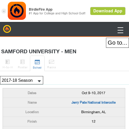
BirdieFire

SAMFORD UNIVERSITY - MEN




H
-to-H
Roster
Rank
s
Sched
Oct 9-10, 2017
Jerry Pate National Intercolle
Birmingham, AL
12