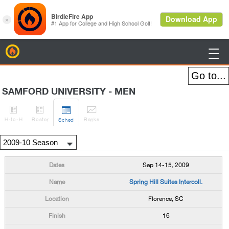
BirdieFire

SAMFORD UNIVERSITY - MEN




H
-to-H
Roster
Rank
s
Sched
Sep 14-15, 2009
Spring Hill Suites Intercoll.
Florence, SC
16