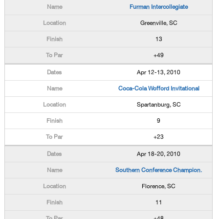
Furman Intercollegiate
Greenville, SC
13
+49
Apr 12-13, 2010
Coca-Cola Wofford Invitational
Spartanburg, SC
9
+23
Apr 18-20, 2010
Southern Conference Champion.
Florence, SC
11
+48