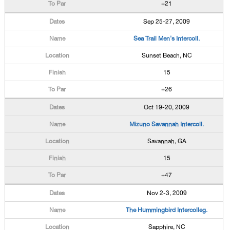
+21
Sep 25-27, 2009
Sea Trail Men's Intercoll.
Sunset Beach, NC
15
+26
Oct 19-20, 2009
Mizuno Savannah Intercoll.
Savannah, GA
15
+47
Nov 2-3, 2009
The Hummingbird Intercolleg.
Sapphire, NC