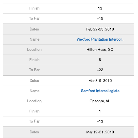
13
+15
Feb 22-23, 2010
Wexford Plantation Intercoll.
Hilton Head, SC
8
+22
Mar 8-9, 2010
Samford Intercollegiate
Oneonta, AL
1
+13
Mar 19-21, 2010