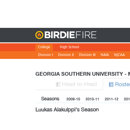
Birdie
College
High School
Division I
Division II
Division III
NAIA
NJCAA
GEORGIA SOUTHERN UNIVERSITY -
H
ead
-to-H
ead
Roste


Seasons
2009-10
2010-11
2011-12
201
Luukas Alakulppi's Season