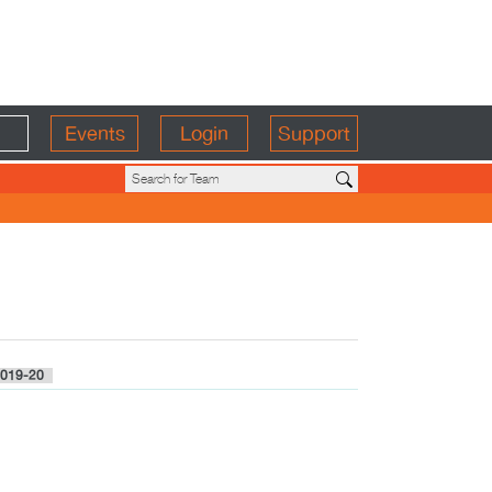
Events
Login
Support
019-20