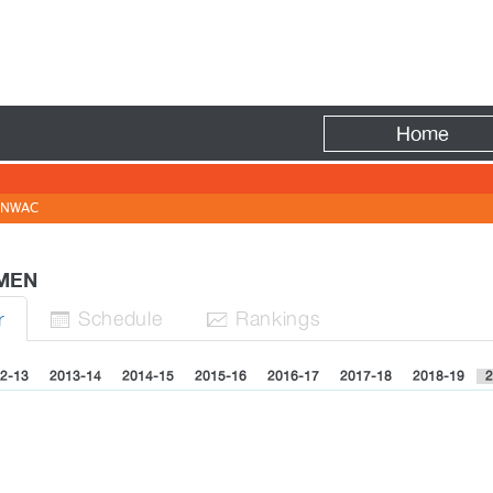
Fire
Home
NWAC
 MEN
Sched
ule
Rank
ing
s
r


2-13
2013-14
2014-15
2015-16
2016-17
2017-18
2018-19
2