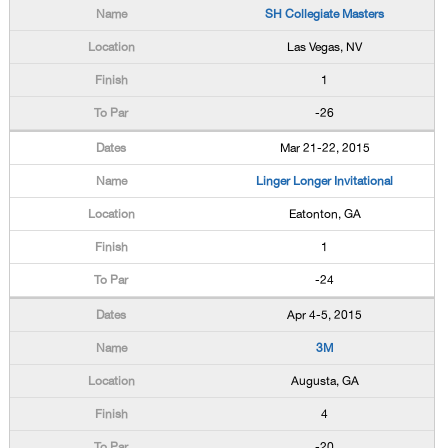
SH Collegiate Masters
Las Vegas, NV
1
-26
Mar 21-22, 2015
Linger Longer Invitational
Eatonton, GA
1
-24
Apr 4-5, 2015
3M
Augusta, GA
4
-20