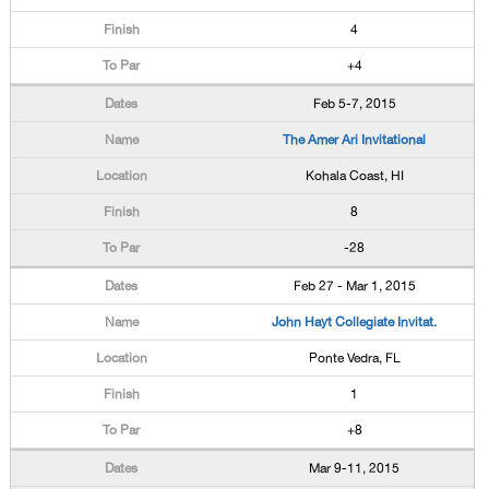
4
+4
Feb 5-7, 2015
The Amer Ari Invitational
Kohala Coast, HI
8
-28
Feb 27 - Mar 1, 2015
John Hayt Collegiate Invitat.
Ponte Vedra, FL
1
+8
Mar 9-11, 2015