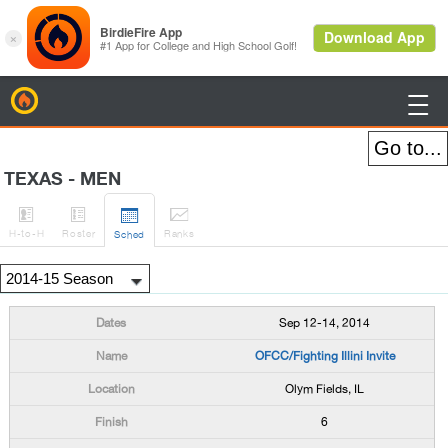
BirdieFire

TEXAS - MEN




H
-to-H
Roster
Rank
s
Sched
Sep 12-14, 2014
OFCC/Fighting Illini Invite
Olym Fields, IL
6