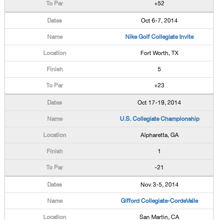
+52
Oct 6-7, 2014
Nike Golf Collegiate Invite
Fort Worth, TX
5
+23
Oct 17-19, 2014
U.S. Collegiate Championship
Alpharetta, GA
1
-21
Nov 3-5, 2014
Gifford Collegiate-CordeValle
San Martin, CA