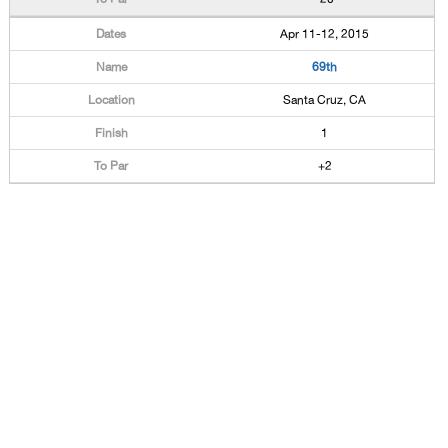
Apr 11-12, 2015
69th
Santa Cruz, CA
1
+2