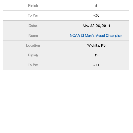
5
+20
May 23-26, 2014
NCAA DI Men's Medal Champion.
Wichita, KS
13
+11