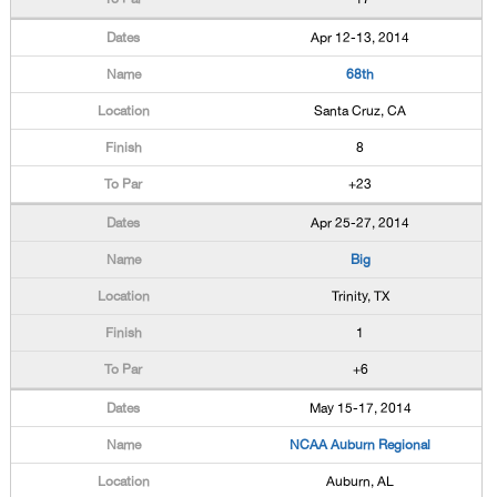
Apr 12-13, 2014
68th
Santa Cruz, CA
8
+23
Apr 25-27, 2014
Big
Trinity, TX
1
+6
May 15-17, 2014
NCAA Auburn Regional
Auburn, AL