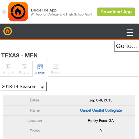
BirdieFire

TEXAS - MEN




H
-to-H
Roster
Rank
s
Sched
Sep 6-8, 2013
Carpet Capital Collegiate
Rocky Face, GA
9