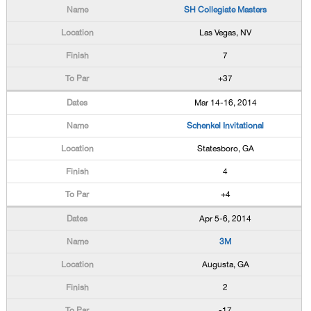
SH Collegiate Masters
Las Vegas, NV
7
+37
Mar 14-16, 2014
Schenkel Invitational
Statesboro, GA
4
+4
Apr 5-6, 2014
3M
Augusta, GA
2
-17