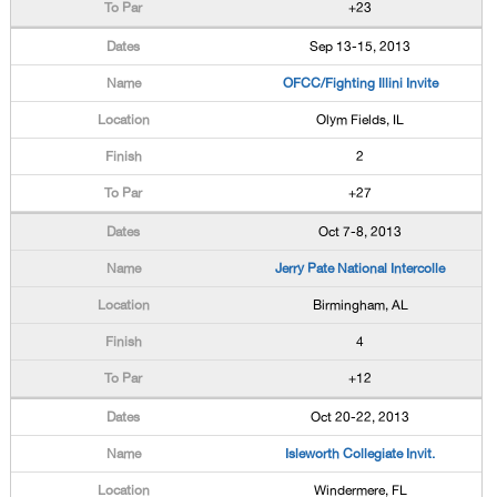
+23
Sep 13-15, 2013
OFCC/Fighting Illini Invite
Olym Fields, IL
2
+27
Oct 7-8, 2013
Jerry Pate National Intercolle
Birmingham, AL
4
+12
Oct 20-22, 2013
Isleworth Collegiate Invit.
Windermere, FL