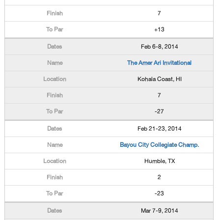
7
+13
Feb 6-8, 2014
The Amer Ari Invitational
Kohala Coast, HI
7
-27
Feb 21-23, 2014
Bayou City Collegiate Champ.
Humble, TX
2
-23
Mar 7-9, 2014