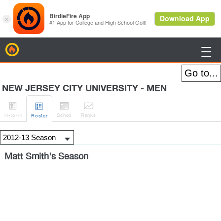
BirdieFire

NEW JERSEY CITY UNIVERSITY - MEN




H
-to-H
Sched
Rank
s
Roster
Matt Smith's Season