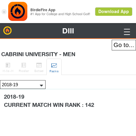
DIII
BirdieFire

CABRINI UNIVERSITY - MEN




H
-to-H
Roster
Sched
Rank
s
2018-19
CURRENT MATCH WIN RANK : 142