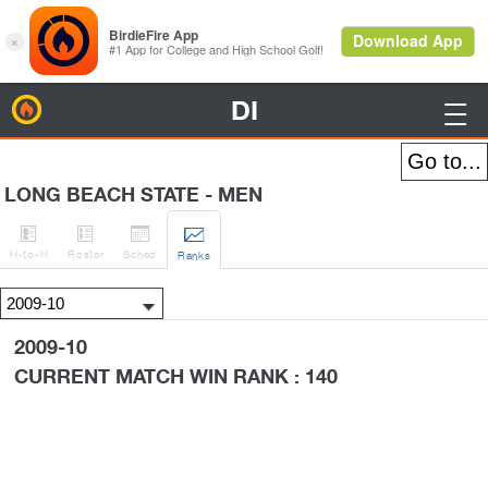
DI
BirdieFire

LONG BEACH STATE - MEN




H
-to-H
Roster
Sched
Rank
s
2009-10
CURRENT MATCH WIN RANK : 140