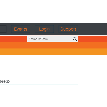
Events
Login
Support
019-20