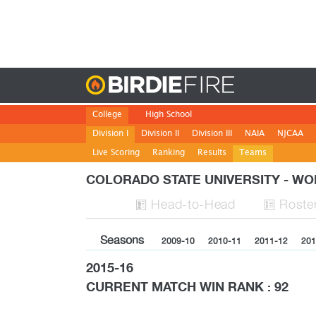
Birdie
College
High School
Division I
Division II
Division III
NAIA
NJCAA
Live Scoring
Ranking
Results
Teams
COLORADO STATE UNIVERSITY - 
H
ead
-to-H
ead
Roste


Seasons
2009-10
2010-11
2011-12
201
2015-16
CURRENT MATCH WIN RANK : 92