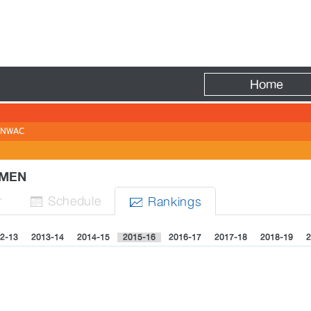
Fire
Home
NWAC
WOMEN
r
Sched
ule
Rank
ing
s


2-13
2013-14
2014-15
2015-16
2016-17
2017-18
2018-19
2