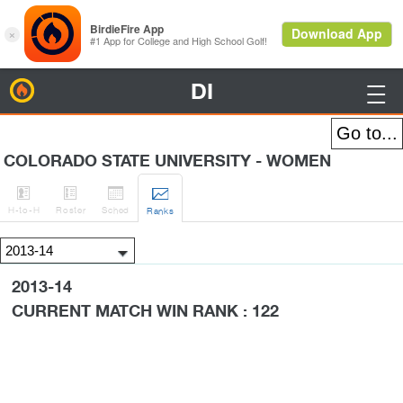
DI
BirdieFire

COLORADO STATE UNIVERSITY - WOMEN




H
-to-H
Roster
Sched
Rank
s
2013-14
CURRENT MATCH WIN RANK : 122