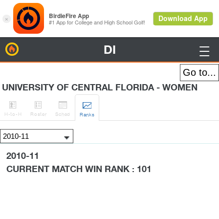
DI
BirdieFire

UNIVERSITY OF CENTRAL FLORIDA - WOMEN




H
-to-H
Roster
Sched
Rank
s
2010-11
CURRENT MATCH WIN RANK : 101