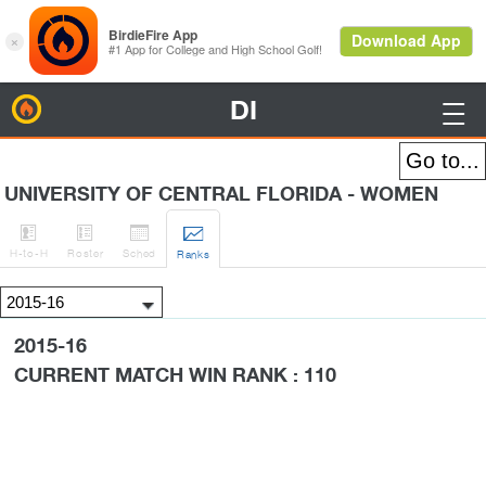
DI
BirdieFire

UNIVERSITY OF CENTRAL FLORIDA - WOMEN




H
-to-H
Roster
Sched
Rank
s
2015-16
CURRENT MATCH WIN RANK : 110