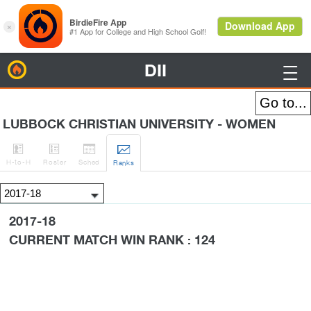
DII
BirdieFire

LUBBOCK CHRISTIAN UNIVERSITY - WOMEN




H
-to-H
Roster
Sched
Rank
s
2017-18
CURRENT MATCH WIN RANK : 124