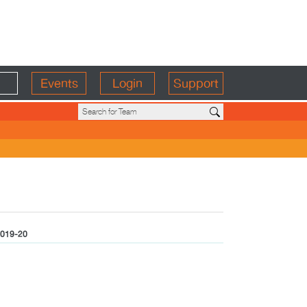
Events
Login
Support
019-20