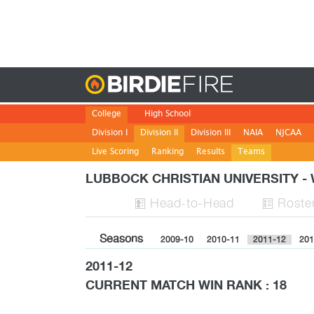
Birdie
College
High School
Division I
Division II
Division III
NAIA
NJCAA
Live Scoring
Ranking
Results
Teams
LUBBOCK CHRISTIAN UNIVERSITY 
H
ead
-to-H
ead
Roste


Seasons
2009-10
2010-11
2011-12
201
2011-12
CURRENT MATCH WIN RANK : 18