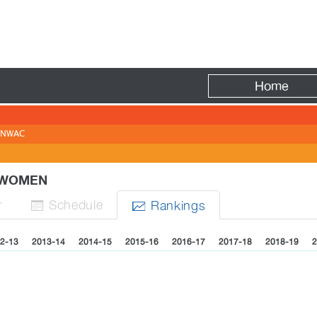
Fire
Home
NWAC
- WOMEN
r
Sched
ule
Rank
ing
s


2-13
2013-14
2014-15
2015-16
2016-17
2017-18
2018-19
2