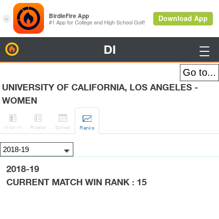
DI
BirdieFire

UNIVERSITY OF CALIFORNIA, LOS ANGELES -
WOMEN




H
-to-H
Roster
Sched
Rank
s
2018-19
CURRENT MATCH WIN RANK : 15