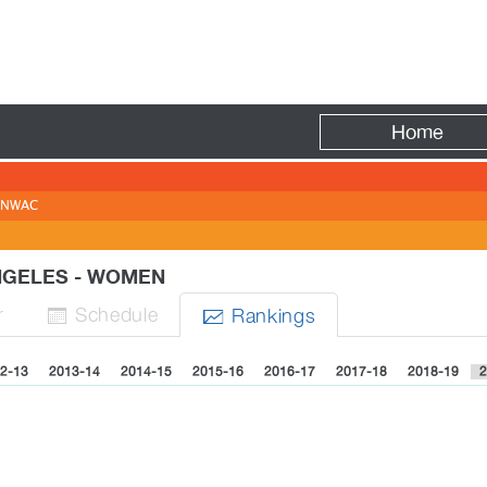
Fire
Home
NWAC
ANGELES - WOMEN
r
Sched
ule
Rank
ing
s


2-13
2013-14
2014-15
2015-16
2016-17
2017-18
2018-19
2