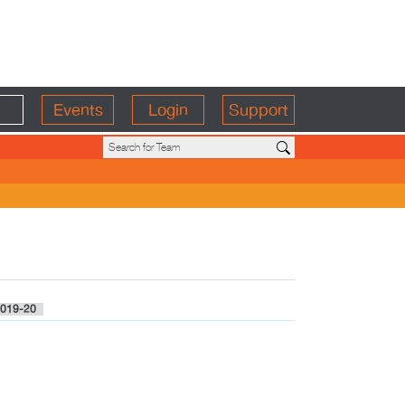
Events
Login
Support
019-20