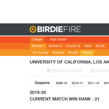
Birdie
College
High School
Division I
Division II
Division III
NAIA
NJCAA
Live Scoring
Ranking
Results
Teams
UNIVERSITY OF CALIFORNIA, LOS 
H
ead
-to-H
ead
Roste


Seasons
2009-10
2010-11
2011-12
201
2019-20
CURRENT MATCH WIN RANK : 21