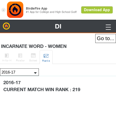
DI
BirdieFire

INCARNATE WORD - WOMEN




H
-to-H
Roster
Sched
Rank
s
2016-17
CURRENT MATCH WIN RANK : 219