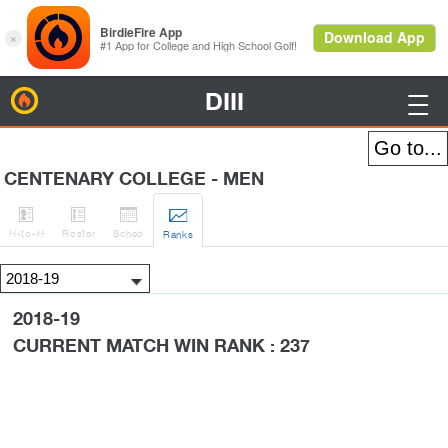
DIII
BirdieFire

CENTENARY COLLEGE - MEN




H
-to-H
Roster
Sched
Rank
s
2018-19
CURRENT MATCH WIN RANK : 237