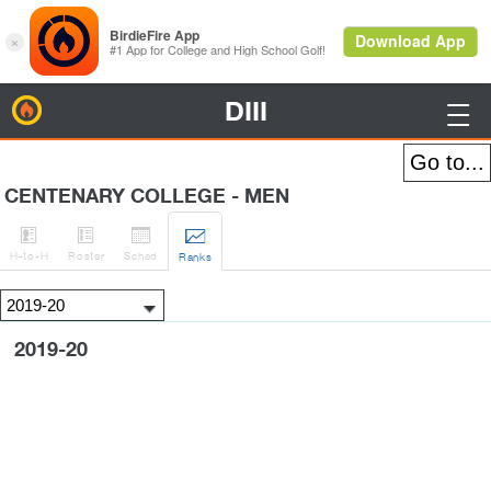
DIII
BirdieFire

CENTENARY COLLEGE - MEN




H
-to-H
Roster
Sched
Rank
s
2019-20