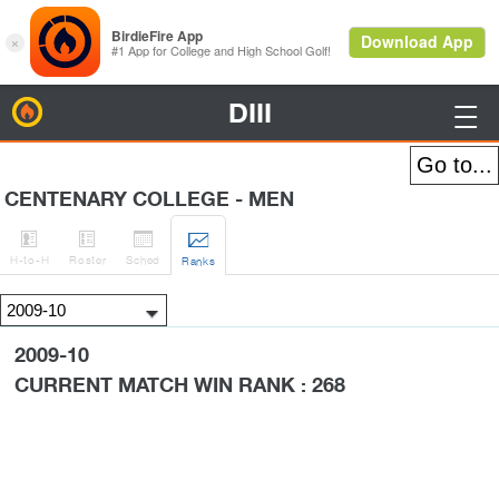
DIII
BirdieFire

CENTENARY COLLEGE - MEN




H
-to-H
Roster
Sched
Rank
s
2009-10
CURRENT MATCH WIN RANK : 268