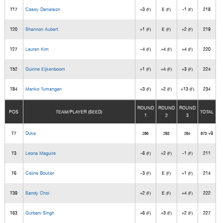
T17
Casey Danielson
+3
E
-1
218
(F)
(F)
(F)
T20
Shannon Aubert
+1
E
+2
219
(F)
(F)
(F)
T27
Lauren Kim
-4
+4
+4
220
(F)
(F)
(F)
T52
Quirine Eijkenboom
+1
+4
+3
224
(F)
(F)
(F)
T84
Mariko Tumangan
+3
+2
+13
234
(F)
(F)
(F)
ROUND
ROUND
ROUND
POS
TEAM/PLAYER (SEED)
TOTAL
1
2
3
T7
Duke
+9
286
293
294
873
T3
Leona Maguire
-6
+2
-1
211
(F)
(F)
(F)
T6
Celine Boutier
-3
E
+1
214
(F)
(F)
(F)
T39
Sandy Choi
+2
E
+4
222
(F)
(F)
(F)
T63
Gurbani Singh
+6
+3
+2
227
(F)
(F)
(F)