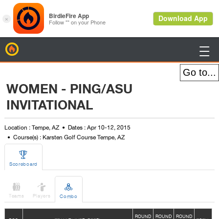
BirdieFire

WOMEN - PING/ASU
INVITATIONAL
Location : Tempe, AZ
Dates : Apr 10-12, 2015
Course(s) : Karsten Golf Course Tempe, AZ

Scoreboard



Teams
Players
Combo
ROUND
ROUND
ROUND