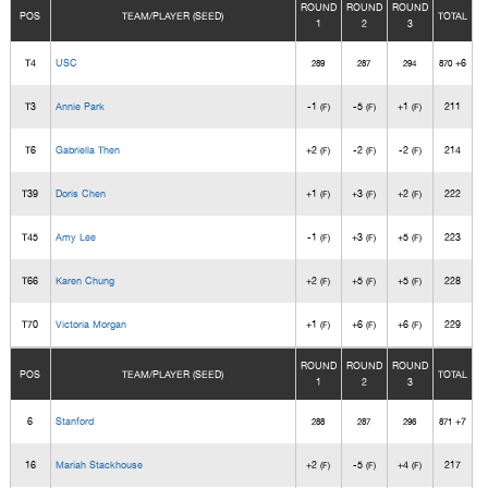
ROUND
ROUND
ROUND
POS
TEAM/PLAYER (SEED)
TOTAL
1
2
3
T4
USC
+6
289
287
294
870
T3
Annie Park
-1
-5
+1
211
(F)
(F)
(F)
T6
Gabriella Then
+2
-2
-2
214
(F)
(F)
(F)
T39
Doris Chen
+1
+3
+2
222
(F)
(F)
(F)
T45
Amy Lee
-1
+3
+5
223
(F)
(F)
(F)
T66
Karen Chung
+2
+5
+5
228
(F)
(F)
(F)
T70
Victoria Morgan
+1
+6
+6
229
(F)
(F)
(F)
ROUND
ROUND
ROUND
POS
TEAM/PLAYER (SEED)
TOTAL
1
2
3
6
Stanford
+7
288
287
296
871
16
Mariah Stackhouse
+2
-5
+4
217
(F)
(F)
(F)