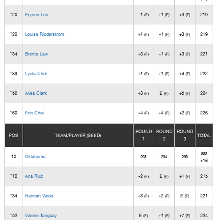
T20
Erynne Lee
-1
+1
+3
219
(F)
(F)
(F)
T20
Louise Ridderstrom
+1
-1
+3
219
(F)
(F)
(F)
T34
Bronte Law
+3
-1
+3
221
(F)
(F)
(F)
T39
Lydia Choi
+1
+1
+4
222
(F)
(F)
(F)
T52
Aliea Clark
+3
E
+5
224
(F)
(F)
(F)
T60
Erin Choi
+4
+4
+2
226
(F)
(F)
(F)
ROUND
ROUND
ROUND
POS
TEAM/PLAYER (SEED)
TOTAL
1
2
3
880
10
Oklahoma
293
294
293
+16
T10
Ana Ruiz
-2
E
+1
215
(F)
(F)
(F)
T34
Hannah Wood
+3
+2
E
221
(F)
(F)
(F)
T52
Valerie Tanguay
E
+1
+7
224
(F)
(F)
(F)