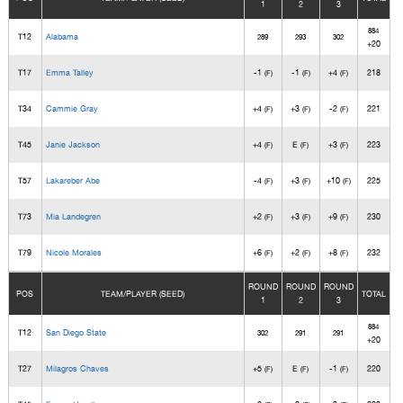
1
2
3
884
T12
Alabama
289
293
302
+20
T17
Emma Talley
-1
-1
+4
218
(F)
(F)
(F)
T34
Cammie Gray
+4
+3
-2
221
(F)
(F)
(F)
T45
Janie Jackson
+4
E
+3
223
(F)
(F)
(F)
T57
Lakareber Abe
-4
+3
+10
225
(F)
(F)
(F)
T73
Mia Landegren
+2
+3
+9
230
(F)
(F)
(F)
T79
Nicole Morales
+6
+2
+8
232
(F)
(F)
(F)
ROUND
ROUND
ROUND
POS
TEAM/PLAYER (SEED)
TOTAL
1
2
3
884
T12
San Diego State
302
291
291
+20
T27
Milagros Chaves
+5
E
-1
220
(F)
(F)
(F)