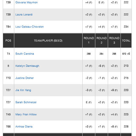
T39
Giovana Maymon
+4
E
+2
222
(F)
(F)
(F)
T39
Laura Lonardi
+2
+2
+2
222
(F)
(F)
(F)
T84
Loui Gateau-Chovelon
+7
+4
+7
234
(F)
(F)
(F)
ROUND
ROUND
ROUND
POS
TEAM/PLAYER (SEED)
TOTAL
1
2
3
T4
South Carolina
+6
288
284
298
870
5
Katelyn Dambaugh
+1
-6
+2
213
(F)
(F)
(F)
T10
Justine Dreher
-2
-1
+2
215
(F)
(F)
(F)
T27
Jia Xin Yang
-3
-2
+9
220
(F)
(F)
(F)
T27
Sarah Schmelzel
E
+2
+2
220
(F)
(F)
(F)
T45
Mary Fran Hillow
+1
+2
+4
223
(F)
(F)
(F)
T66
Ainhoa Olarra
+3
+1
+8
228
(F)
(F)
(F)