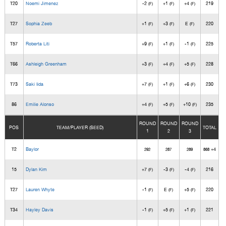
T20
Noemi Jimenez
-2
+1
+4
219
(F)
(F)
(F)
T27
Sophia Zeeb
+1
+3
E
220
(F)
(F)
(F)
T57
Roberta Liti
+9
+1
-1
225
(F)
(F)
(F)
T66
Ashleigh Greenham
+3
+4
+5
228
(F)
(F)
(F)
T73
Saki Iida
+7
+1
+6
230
(F)
(F)
(F)
86
Emilie Alonso
+4
+5
+10
235
(F)
(F)
(F)
ROUND
ROUND
ROUND
POS
TEAM/PLAYER (SEED)
TOTAL
1
2
3
T2
Baylor
+4
292
287
289
868
15
Dylan Kim
+7
-3
-4
216
(F)
(F)
(F)
T27
Lauren Whyte
-1
E
+5
220
(F)
(F)
(F)
T34
Hayley Davis
-1
+5
+1
221
(F)
(F)
(F)