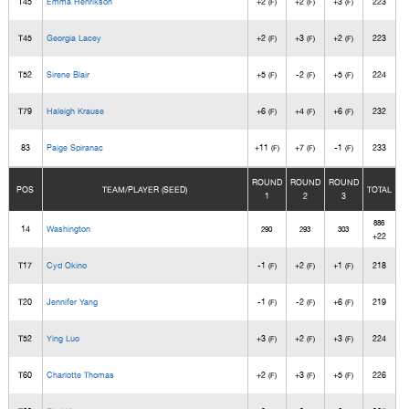
T45
Emma Henrikson
+2
+2
+3
223
(F)
(F)
(F)
T45
Georgia Lacey
+2
+3
+2
223
(F)
(F)
(F)
T52
Sirene Blair
+5
-2
+5
224
(F)
(F)
(F)
T79
Haleigh Krause
+6
+4
+6
232
(F)
(F)
(F)
83
Paige Spiranac
+11
+7
-1
233
(F)
(F)
(F)
ROUND
ROUND
ROUND
POS
TEAM/PLAYER (SEED)
TOTAL
1
2
3
886
14
Washington
290
293
303
+22
T17
Cyd Okino
-1
+2
+1
218
(F)
(F)
(F)
T20
Jennifer Yang
-1
-2
+6
219
(F)
(F)
(F)
T52
Ying Luo
+3
+2
+3
224
(F)
(F)
(F)
T60
Charlotte Thomas
+2
+3
+5
226
(F)
(F)
(F)