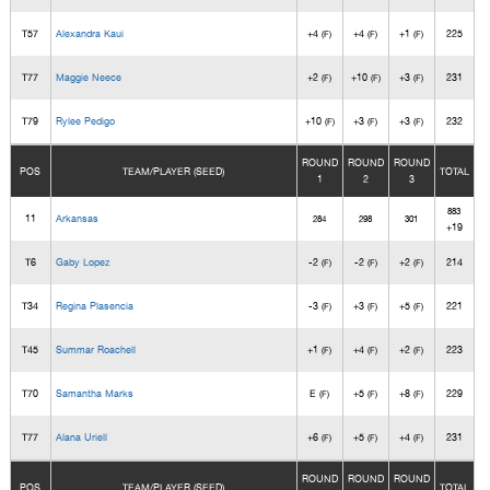
T57
Alexandra Kaui
+4
+4
+1
225
(F)
(F)
(F)
T77
Maggie Neece
+2
+10
+3
231
(F)
(F)
(F)
T79
Rylee Pedigo
+10
+3
+3
232
(F)
(F)
(F)
ROUND
ROUND
ROUND
POS
TEAM/PLAYER (SEED)
TOTAL
1
2
3
883
11
Arkansas
284
298
301
+19
T6
Gaby Lopez
-2
-2
+2
214
(F)
(F)
(F)
T34
Regina Plasencia
-3
+3
+5
221
(F)
(F)
(F)
T45
Summar Roachell
+1
+4
+2
223
(F)
(F)
(F)
T70
Samantha Marks
E
+5
+8
229
(F)
(F)
(F)
T77
Alana Uriell
+6
+5
+4
231
(F)
(F)
(F)
ROUND
ROUND
ROUND
POS
TEAM/PLAYER (SEED)
TOTAL