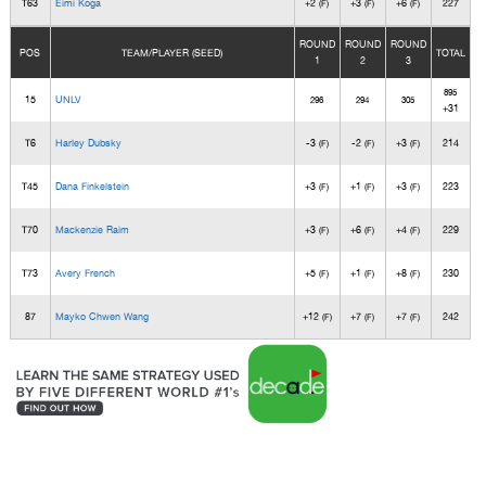
T63
Eimi Koga
+2
+3
+6
227
(F)
(F)
(F)
ROUND
ROUND
ROUND
POS
TEAM/PLAYER (SEED)
TOTAL
1
2
3
895
15
UNLV
296
294
305
+31
T6
Harley Dubsky
-3
-2
+3
214
(F)
(F)
(F)
T45
Dana Finkelstein
+3
+1
+3
223
(F)
(F)
(F)
T70
Mackenzie Raim
+3
+6
+4
229
(F)
(F)
(F)
T73
Avery French
+5
+1
+8
230
(F)
(F)
(F)
87
Mayko Chwen Wang
+12
+7
+7
242
(F)
(F)
(F)