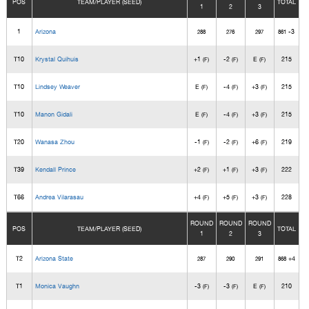
POS
TEAM/PLAYER (SEED)
TOTAL
1
2
3
1
Arizona
-3
288
276
297
861
T10
Krystal Quihuis
+1
-2
E
215
(F)
(F)
(F)
T10
Lindsey Weaver
E
-4
+3
215
(F)
(F)
(F)
T10
Manon Gidali
E
-4
+3
215
(F)
(F)
(F)
T20
Wanasa Zhou
-1
-2
+6
219
(F)
(F)
(F)
T39
Kendall Prince
+2
+1
+3
222
(F)
(F)
(F)
T66
Andrea Vilarasau
+4
+5
+3
228
(F)
(F)
(F)
ROUND
ROUND
ROUND
POS
TEAM/PLAYER (SEED)
TOTAL
1
2
3
T2
Arizona State
+4
287
290
291
868
T1
Monica Vaughn
-3
-3
E
210
(F)
(F)
(F)