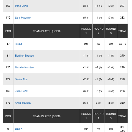
T63
Irene Jung
+8
+1
+2
227
(F)
(F)
(F)
T79
Lisa Maguire
+5
+4
+7
232
(F)
(F)
(F)
ROUND
ROUND
ROUND
POS
TEAM/PLAYER (SEED)
TOTAL
1
2
3
T7
Texas
+9
291
283
299
873
T1
Bertine Strauss
-1
-4
-1
210
(F)
(F)
(F)
T20
Natalie Karcher
+1
+1
+1
219
(F)
(F)
(F)
T27
Tezira Abe
-2
-2
+8
220
(F)
(F)
(F)
T60
Julia Beck
+5
+2
+3
226
(F)
(F)
(F)
T73
Anne Hakula
+6
E
+8
230
(F)
(F)
(F)
ROUND
ROUND
ROUND
POS
TEAM/PLAYER (SEED)
TOTAL
1
2
3
879
9
UCLA
292
288
299
+15