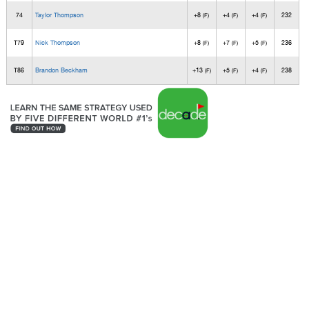
74
Taylor Thompson
+8
+4
+4
232
(F)
(F)
(F)
T79
Nick Thompson
+8
+7
+5
236
(F)
(F)
(F)
T86
Brandon Beckham
+13
+5
+4
238
(F)
(F)
(F)