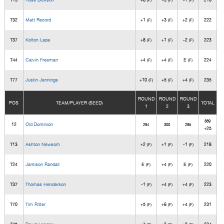
(F)
(F)
(F)
T32
Matt Record
+1
+3
+2
222
(F)
(F)
(F)
T37
Kolton Lapa
+8
+1
-2
223
(F)
(F)
(F)
T44
Calvin Freeman
+4
+4
E
224
(F)
(F)
(F)
T77
Justin Jennings
+10
+5
+4
235
(F)
(F)
(F)
ROUND
ROUND
ROUND
POS
TEAM/PLAYER (SEED)
TOTAL
1
2
3
889
12
Old Dominion
294
300
295
+25
T13
Ashton Newsom
+2
+1
-1
218
(F)
(F)
(F)
T24
Jamison Randall
E
+4
E
220
(F)
(F)
(F)
T37
Thomas Henderson
-1
+4
+4
223
(F)
(F)
(F)
T70
Tim Ritter
+5
+6
+4
231
(F)
(F)
(F)