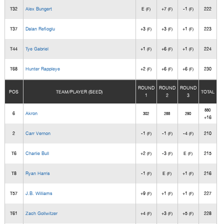
T32
Alex Bungert
E
+7
-1
222
(F)
(F)
(F)
T37
Dalan Refioglu
+3
+3
+1
223
(F)
(F)
(F)
T44
Tye Gabriel
+1
+6
+1
224
(F)
(F)
(F)
T68
Hunter Rappleye
+2
+6
+6
230
(F)
(F)
(F)
ROUND
ROUND
ROUND
POS
TEAM/PLAYER (SEED)
TOTAL
1
2
3
880
6
Akron
302
288
290
+16
2
Carr Vernon
-1
-1
-4
210
(F)
(F)
(F)
T6
Charlie Bull
+2
-3
E
215
(F)
(F)
(F)
T8
Ryan Harris
-1
E
+1
216
(F)
(F)
(F)
T57
J.B. Williams
+9
+1
+1
227
(F)
(F)
(F)
T61
Zach Gollwitzer
+4
+3
+5
228
(F)
(F)
(F)