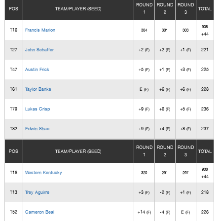
ROUND
ROUND
ROUND
POS
TEAM/PLAYER (SEED)
TOTAL
1
2
3
908
T16
Francis Marion
304
301
303
+44
T27
John Schaffer
+2
+2
+1
221
(F)
(F)
(F)
T47
Austin Frick
+5
+1
+3
225
(F)
(F)
(F)
T61
Taylor Banks
E
+6
+6
228
(F)
(F)
(F)
T79
Lukas Crisp
+9
+6
+5
236
(F)
(F)
(F)
T82
Edwin Shao
+9
+4
+8
237
(F)
(F)
(F)
ROUND
ROUND
ROUND
POS
TEAM/PLAYER (SEED)
TOTAL
1
2
3
908
T16
Western Kentucky
320
291
297
+44
T13
Trey Aguirre
+3
-2
+1
218
(F)
(F)
(F)
T52
Cameron Beal
+14
-4
E
226
(F)
(F)
(F)