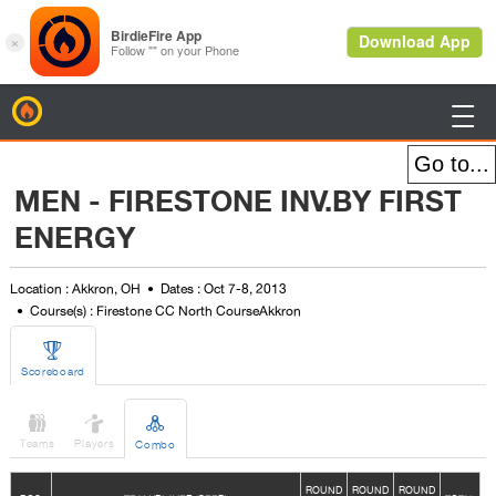
BirdieFire

MEN - FIRESTONE INV.BY FIRST
ENERGY
Location : Akkron, OH
Dates : Oct 7-8, 2013
Course(s) : Firestone CC North CourseAkkron

Scoreboard



Teams
Players
Combo
ROUND
ROUND
ROUND