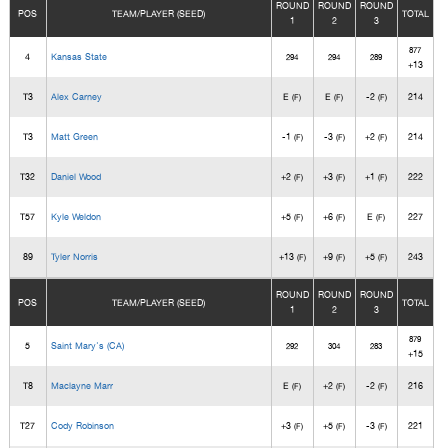
ROUND
ROUND
ROUND
POS
TEAM/PLAYER (SEED)
TOTAL
1
2
3
877
4
Kansas State
294
294
289
+13
T3
Alex Carney
E
E
-2
214
(F)
(F)
(F)
T3
Matt Green
-1
-3
+2
214
(F)
(F)
(F)
T32
Daniel Wood
+2
+3
+1
222
(F)
(F)
(F)
T57
Kyle Weldon
+5
+6
E
227
(F)
(F)
(F)
89
Tyler Norris
+13
+9
+5
243
(F)
(F)
(F)
ROUND
ROUND
ROUND
POS
TEAM/PLAYER (SEED)
TOTAL
1
2
3
879
5
Saint Mary's (CA)
292
304
283
+15
T8
Maclayne Marr
E
+2
-2
216
(F)
(F)
(F)
T27
Cody Robinson
+3
+5
-3
221
(F)
(F)
(F)