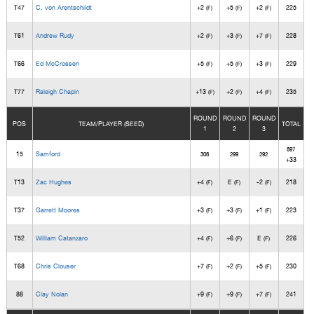
T47
C. von Arentschildt
+2
+5
+2
225
(F)
(F)
(F)
T61
Andrew Rudy
+2
+3
+7
228
(F)
(F)
(F)
T66
Ed McCrossen
+5
+5
+3
229
(F)
(F)
(F)
T77
Raleigh Chapin
+13
+2
+4
235
(F)
(F)
(F)
ROUND
ROUND
ROUND
POS
TEAM/PLAYER (SEED)
TOTAL
1
2
3
897
15
Samford
306
299
292
+33
T13
Zac Hughes
+4
E
-2
218
(F)
(F)
(F)
T37
Garrett Moores
+3
+3
+1
223
(F)
(F)
(F)
T52
William Catanzaro
+4
+6
E
226
(F)
(F)
(F)
T68
Chris Clouser
+7
+2
+5
230
(F)
(F)
(F)
88
Clay Nolan
+9
+9
+7
241
(F)
(F)
(F)