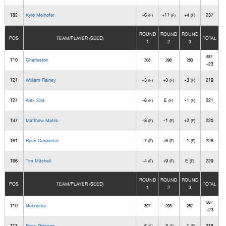
T82
Kyle Meihofer
+6
+11
+4
237
(F)
(F)
(F)
ROUND
ROUND
ROUND
POS
TEAM/PLAYER (SEED)
TOTAL
1
2
3
887
T10
Charleston
308
296
283
+23
T21
William Rainey
+3
+3
-3
219
(F)
(F)
(F)
T27
Alex Ellis
+6
E
-1
221
(F)
(F)
(F)
T47
Matthew Mahle
+8
-1
+2
225
(F)
(F)
(F)
T61
Ryan Carpenter
+7
+6
-1
228
(F)
(F)
(F)
T66
Tim Mitchell
+4
+9
E
229
(F)
(F)
(F)
ROUND
ROUND
ROUND
POS
TEAM/PLAYER (SEED)
TOTAL
1
2
3
887
T10
Nebraska
307
293
287
+23
T13
Ross Dickson
+6
-3
-1
218