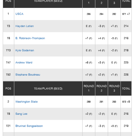
POS
TEAM/PLAYER (SEED)
TOTAL
1
2
3
1
USCA
+7
295
294
282
871
T3
Hayden Letien
E
-3
+1
214
(F)
(F)
(F)
T8
B. Robinson-Thompson
+1
+4
-5
216
(F)
(F)
(F)
T13
Kyle Godsman
E
+4
-2
218
(F)
(F)
(F)
T47
Andrew Ward
+6
+3
E
225
(F)
(F)
(F)
T52
Stephane Boudreau
+7
+2
+1
226
(F)
(F)
(F)
ROUND
ROUND
ROUND
POS
TEAM/PLAYER (SEED)
TOTAL
1
2
3
2
Washington State
+9
289
291
293
873
T8
Sang Lee
+2
-2
E
216
(F)
(F)
(F)
T21
Bhurinat Songpaiboon
+1
-3
+5
219
(F)
(F)
(F)