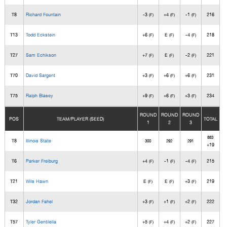
T8
Richard Fountain
-3
+4
-1
216
(F)
(F)
(F)
T13
Todd Eckstein
+6
E
-4
218
(F)
(F)
(F)
T27
Sam Echikson
+7
E
-2
221
(F)
(F)
(F)
T70
David Sargent
+3
+6
+6
231
(F)
(F)
(F)
T75
Ralph Blasey
+9
+6
+3
234
(F)
(F)
(F)
ROUND
ROUND
ROUND
POS
TEAM/PLAYER (SEED)
TOTAL
1
2
3
883
T8
Illinois State
300
292
291
+19
T6
Parker Freiburg
+4
-1
-4
215
(F)
(F)
(F)
T21
Wils Hawn
E
E
+3
219
(F)
(F)
(F)
T32
Jordan Fahel
+3
+1
+2
222
(F)
(F)
(F)
T57
Tyler Gentilella
+5
+4
+2
227
(F)
(F)
(F)