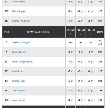
T27
Charlie Mroz
-3
+7
+1
221
(F)
(F)
(F)
T32
Blake Snyder
+1
+6
-1
222
(F)
(F)
(F)
T57
Michael Anderson
+4
+2
+5
227
(F)
(F)
(F)
ROUND
ROUND
ROUND
POS
TEAM/PLAYER (SEED)
TOTAL
1
2
3
875
3
Eastern Michigan
298
291
286
+11
1
Stuart Grehan
+1
-5
-5
207
(F)
(F)
(F)
T37
Brian ChurchillSmith
-1
+4
+4
223
(F)
(F)
(F)
T37
Kyle Rodes
+6
+3
-2
223
(F)
(F)
(F)
T47
Michael Blair
+6
+1
+2
225
(F)
(F)
(F)
T61
Josh Heinze
+4
+5
+3
228
(F)
(F)
(F)
T79
Joey Kremer
+9
+9
+2
236
(F)
(F)
(F)