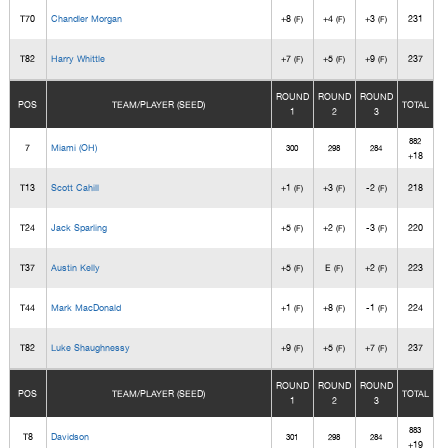
T70
Chandler Morgan
+8
+4
+3
231
(F)
(F)
(F)
T82
Harry Whittle
+7
+5
+9
237
(F)
(F)
(F)
ROUND
ROUND
ROUND
POS
TEAM/PLAYER (SEED)
TOTAL
1
2
3
882
7
Miami (OH)
300
298
284
+18
T13
Scott Cahill
+1
+3
-2
218
(F)
(F)
(F)
T24
Jack Sparling
+5
+2
-3
220
(F)
(F)
(F)
T37
Austin Kelly
+5
E
+2
223
(F)
(F)
(F)
T44
Mark MacDonald
+1
+8
-1
224
(F)
(F)
(F)
T82
Luke Shaughnessy
+9
+5
+7
237
(F)
(F)
(F)
ROUND
ROUND
ROUND
POS
TEAM/PLAYER (SEED)
TOTAL
1
2
3
883
T8
Davidson
301
298
284
+19