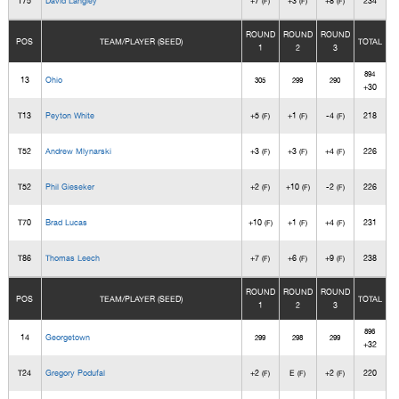
T75
David Langley
+7
+3
+8
234
(F)
(F)
(F)
ROUND
ROUND
ROUND
POS
TEAM/PLAYER (SEED)
TOTAL
1
2
3
894
13
Ohio
305
299
290
+30
T13
Peyton White
+5
+1
-4
218
(F)
(F)
(F)
T52
Andrew Mlynarski
+3
+3
+4
226
(F)
(F)
(F)
T52
Phil Gieseker
+2
+10
-2
226
(F)
(F)
(F)
T70
Brad Lucas
+10
+1
+4
231
(F)
(F)
(F)
T86
Thomas Leech
+7
+6
+9
238
(F)
(F)
(F)
ROUND
ROUND
ROUND
POS
TEAM/PLAYER (SEED)
TOTAL
1
2
3
896
14
Georgetown
299
298
299
+32
T24
Gregory Podufal
+2
E
+2
220
(F)
(F)
(F)