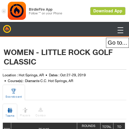
BirdieFire

WOMEN - LITTLE ROCK GOLF
CLASSIC
Location : Hot Springs, AR
Dates : Oct 27-29, 2019
Course(s) : Diamante C.C. Hot Springs, AR

Scoreboard



Players
Combo
Teams
ROUNDS
TOTAL
TO