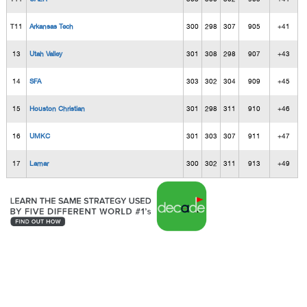
T11
Arkansas Tech
300
298
307
905
+41
13
Utah Valley
301
308
298
907
+43
14
SFA
303
302
304
909
+45
15
Houston Christian
301
298
311
910
+46
16
UMKC
301
303
307
911
+47
17
Lamar
300
302
311
913
+49