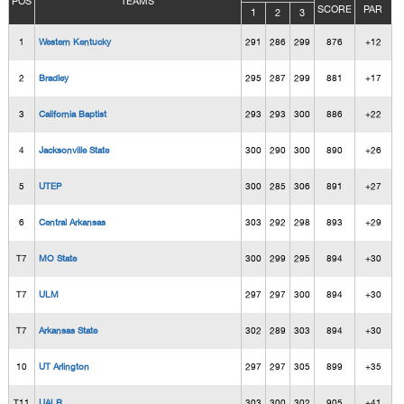
POS
TEAMS
SCORE
PAR
1
2
3
1
Western Kentucky
291
286
299
876
+12
2
Bradley
295
287
299
881
+17
3
California Baptist
293
293
300
886
+22
4
Jacksonville State
300
290
300
890
+26
5
UTEP
300
285
306
891
+27
6
Central Arkansas
303
292
298
893
+29
T7
MO State
300
299
295
894
+30
T7
ULM
297
297
300
894
+30
T7
Arkansas State
302
289
303
894
+30
10
UT Arlington
297
297
305
899
+35
T11
UALR
303
300
302
905
+41