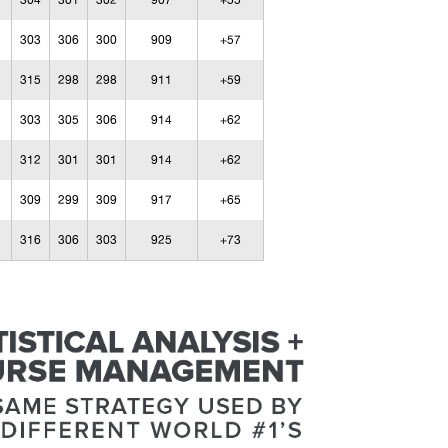
304
301
302
907
+55
303
306
300
909
+57
315
298
298
911
+59
303
305
306
914
+62
312
301
301
914
+62
309
299
309
917
+65
316
306
303
925
+73