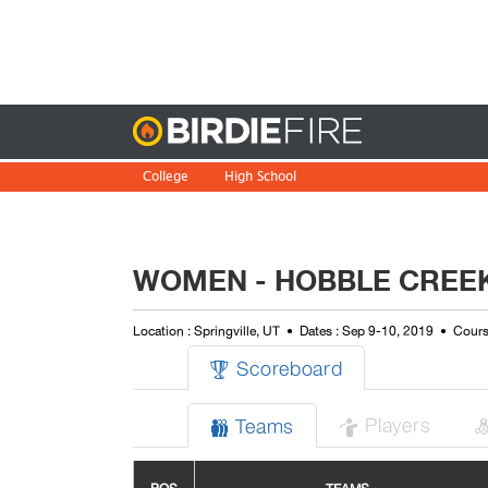
Birdie
College
High School
WOMEN - HOBBLE CREEK
Location : Springville, UT
Dates : Sep 9-10, 2019
Cours
Scoreboard

Players
Teams

