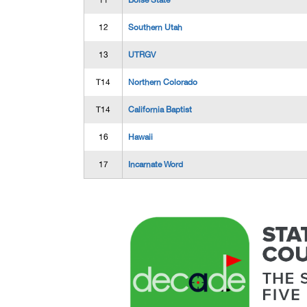
11
Boise State
12
Southern Utah
13
UTRGV
T14
Northern Colorado
T14
California Baptist
16
Hawaii
17
Incarnate Word