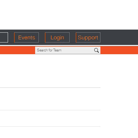
Events
Login
Support