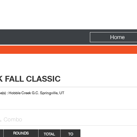
Fire
Home
 FALL CLASSIC
e(s) : Hobble Creek G.C. Springville, UT
Combo

ROUNDS
TOTAL
TO