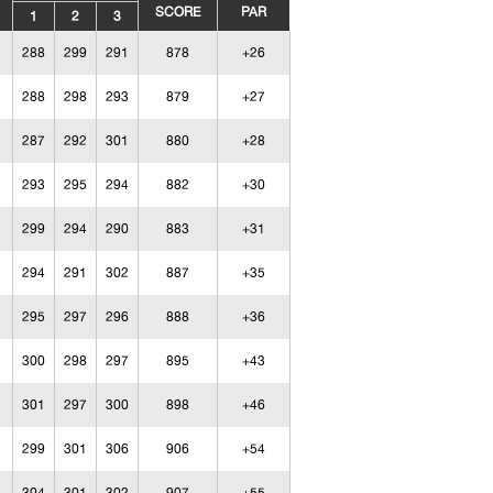
SCORE
PAR
1
2
3
288
299
291
878
+26
288
298
293
879
+27
287
292
301
880
+28
293
295
294
882
+30
299
294
290
883
+31
294
291
302
887
+35
295
297
296
888
+36
300
298
297
895
+43
301
297
300
898
+46
299
301
306
906
+54