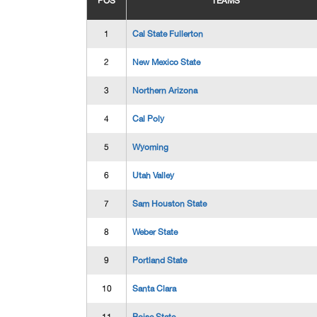
POS
TEAMS
1
Cal State Fullerton
2
New Mexico State
3
Northern Arizona
4
Cal Poly
5
Wyoming
6
Utah Valley
7
Sam Houston State
8
Weber State
9
Portland State
10
Santa Clara