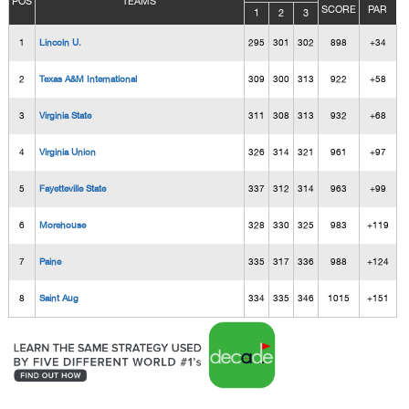
POS
TEAMS
SCORE
PAR
1
2
3
1
Lincoln U.
295
301
302
898
+34
2
Texas A&M International
309
300
313
922
+58
3
Virginia State
311
308
313
932
+68
4
Virginia Union
326
314
321
961
+97
5
Fayetteville State
337
312
314
963
+99
6
Morehouse
328
330
325
983
+119
7
Paine
335
317
336
988
+124
8
Saint Aug
334
335
346
1015
+151