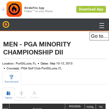
BirdieFire

MEN - PGA MINORITY
CHAMPIONSHIP DII
Location : PortStLucie, FL
Dates : May 10-12, 2013
Course(s) : PGA Golf Club PortStLucie, FL

Scoreboard



Players
Combo
Teams
ROUNDS
TOTAL
TO