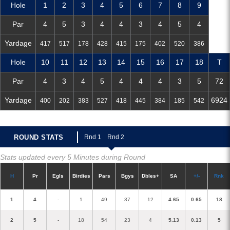
Hole
1
2
3
4
5
6
7
8
9
Par
4
5
3
4
4
3
4
5
4
Yardage
417
517
178
428
415
175
402
520
386
Hole
10
11
12
13
14
15
16
17
18
T
Par
4
3
4
5
4
4
4
3
5
72
Yardage
6924
400
202
383
527
418
445
384
185
542
ROUND STATS
R
nd 1
R
nd 2
Stats updated every 5 Minutes during Round
H
P
r
E
gl
s
Birdies
Pars
B
g
ys
D
bles+
S
A
+/-
R
nk
1
4
-
1
49
37
12
4.65
0.65
18
2
5
-
18
54
23
4
5.13
0.13
5