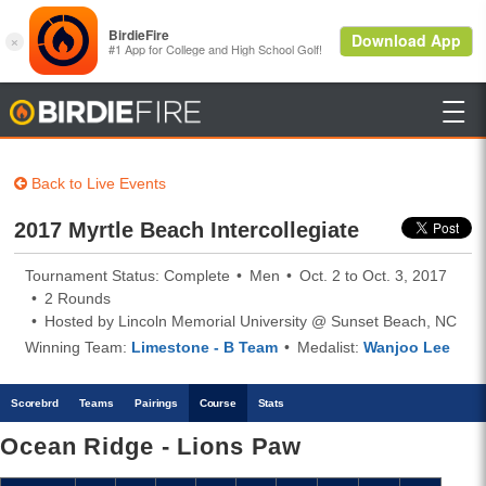

BirdieFire
Back to Live Events
2017 Myrtle Beach Intercollegiate
Tournament Status: Complete
Men
Oct. 2 to Oct. 3, 2017
2 Rounds
Hosted by Lincoln Memorial University @ Sunset Beach, NC
Winning Team:
Limestone - B Team
Medalist:
Wanjoo Lee
Scoreb
rd
Teams
Pairings
Course
Stats
Ocean Ridge - Lions Paw