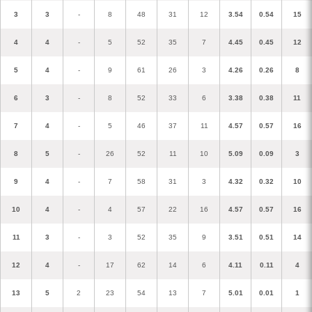
3
3
-
8
48
31
12
3.54
0.54
15
4
4
-
5
52
35
7
4.45
0.45
12
5
4
-
9
61
26
3
4.26
0.26
8
6
3
-
8
52
33
6
3.38
0.38
11
7
4
-
5
46
37
11
4.57
0.57
16
8
5
-
26
52
11
10
5.09
0.09
3
9
4
-
7
58
31
3
4.32
0.32
10
10
4
-
4
57
22
16
4.57
0.57
16
11
3
-
3
52
35
9
3.51
0.51
14
12
4
-
17
62
14
6
4.11
0.11
4
13
5
2
23
54
13
7
5.01
0.01
1