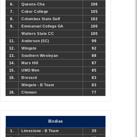
6.
Queens-Cha
106
7.
Coker College
105
8.
Columbus State Golf
102
9.
Emmanuel College GA
100
Walters State CC
100
11.
Anderson (SC)
99
12.
Wingate
92
13.
Southern Wesleyan
88
14.
Mars Hill
87
15.
UMO Men
85
16.
Brevard
83
Wingate - B Team
83
18.
Chowan
77
Birdies
1.
Limestone - B Team
35