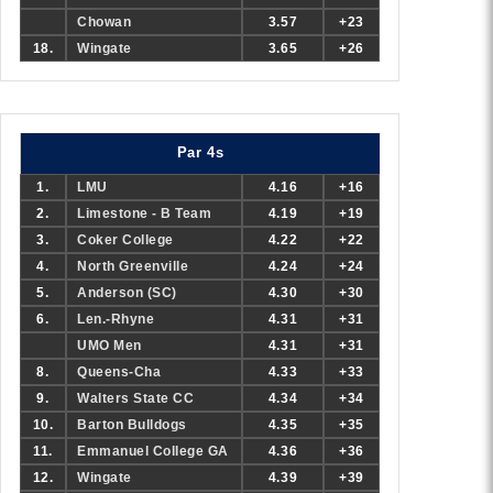
Chowan
3.57
+23
18.
Wingate
3.65
+26
Par 4s
1.
LMU
4.16
+16
2.
Limestone - B Team
4.19
+19
3.
Coker College
4.22
+22
4.
North Greenville
4.24
+24
5.
Anderson (SC)
4.30
+30
6.
Len.-Rhyne
4.31
+31
UMO Men
4.31
+31
8.
Queens-Cha
4.33
+33
9.
Walters State CC
4.34
+34
10.
Barton Bulldogs
4.35
+35
11.
Emmanuel College GA
4.36
+36
12.
Wingate
4.39
+39