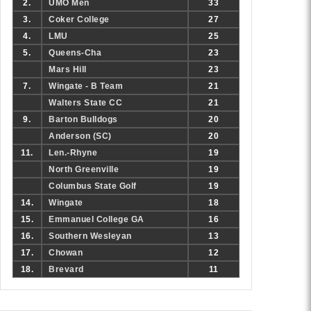
2.
UMO Men
33
3.
Coker College
27
4.
LMU
25
5.
Queens-Cha
23
Mars Hill
23
7.
Wingate - B Team
21
Walters State CC
21
9.
Barton Bulldogs
20
Anderson (SC)
20
11.
Len.-Rhyne
19
North Greenville
19
Columbus State Golf
19
14.
Wingate
18
15.
Emmanuel College GA
16
16.
Southern Wesleyan
13
17.
Chowan
12
18.
Brevard
11