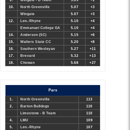
9.
Wingate - B Team
5.03
+1
10.
North Greenville
5.07
+3
Wingate
5.07
+3
12.
Len.-Rhyne
5.10
+4
Emmanuel College GA
5.10
+4
14.
Anderson (SC)
5.15
+6
15.
Walters State CC
5.20
+8
16.
Southern Wesleyan
5.27
+11
17.
Brevard
5.32
+13
18.
Chowan
5.68
+27
Pars
1.
North Greenville
113
2.
Barton Bulldogs
110
Limestone - B Team
110
4.
LMU
109
5.
Len.-Rhyne
107