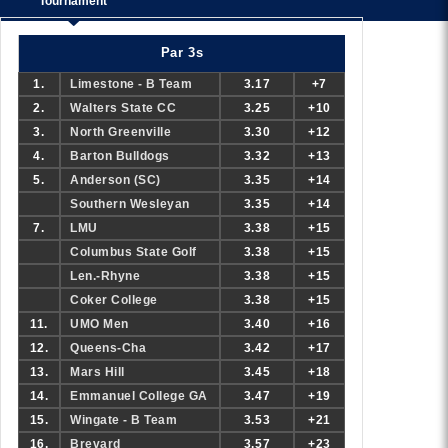
Tournament
Par 3s
1.
Limestone - B Team
3.17
+7
2.
Walters State CC
3.25
+10
3.
North Greenville
3.30
+12
4.
Barton Bulldogs
3.32
+13
5.
Anderson (SC)
3.35
+14
Southern Wesleyan
3.35
+14
7.
LMU
3.38
+15
Columbus State Golf
3.38
+15
Len.-Rhyne
3.38
+15
Coker College
3.38
+15
11.
UMO Men
3.40
+16
12.
Queens-Cha
3.42
+17
13.
Mars Hill
3.45
+18
14.
Emmanuel College GA
3.47
+19
15.
Wingate - B Team
3.53
+21
16.
Brevard
3.57
+23