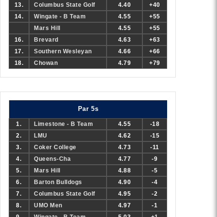
13.
Columbus State Golf
4.40
+40
14.
Wingate - B Team
4.55
+55
Mars Hill
4.55
+55
16.
Brevard
4.63
+63
17.
Southern Wesleyan
4.66
+66
18.
Chowan
4.79
+79
Par 5s
1.
Limestone - B Team
4.55
-18
2.
LMU
4.62
-15
3.
Coker College
4.73
-11
4.
Queens-Cha
4.77
-9
5.
Mars Hill
4.88
-5
6.
Barton Bulldogs
4.90
-4
7.
Columbus State Golf
4.95
-2
8.
UMO Men
4.97
-1