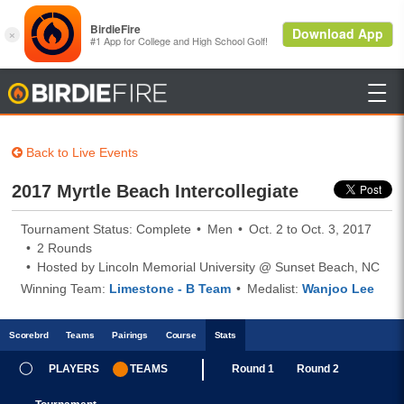

BirdieFire
Back to Live Events
2017 Myrtle Beach Intercollegiate
Tournament Status: Complete
Men
Oct. 2 to Oct. 3, 2017
2 Rounds
Hosted by Lincoln Memorial University @ Sunset Beach, NC
Winning Team:
Limestone - B Team
Medalist:
Wanjoo Lee
Scoreb
rd
Teams
Pairings
Course
Stats
PLAYERS
TEAMS
Round 1
Round 2
Stats updated every 5 Minutes