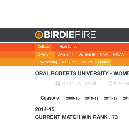
Birdie
College
High School
Division I
Division II
Division III
NAIA
NJCAA
Live Scoring
Ranking
Results
Teams
ORAL ROBERTS UNIVERSITY - WO
H
ead
-to-H
ead
Roste


Seasons
2009-10
2010-11
2011-12
201
2014-15
CURRENT MATCH WIN RANK : 73