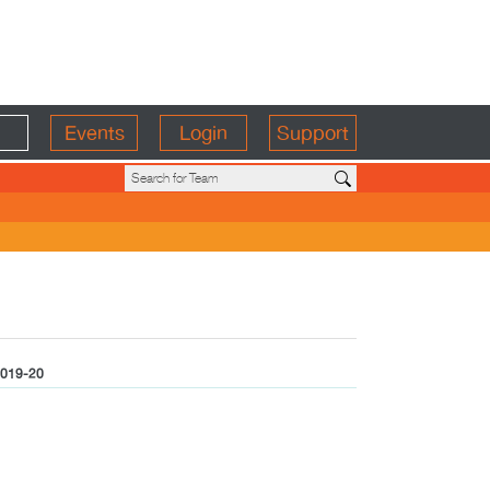
Events
Login
Support
019-20