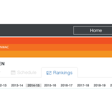
Fire
Home
NWAC
MEN
r
Sched
ule
Rank
ing
s


2-13
2013-14
2014-15
2015-16
2016-17
2017-18
2018-19
2