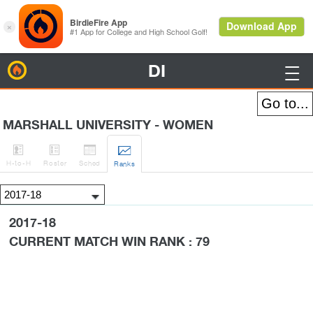
DI
BirdieFire

MARSHALL UNIVERSITY - WOMEN




H
-to-H
Roster
Sched
Rank
s
2017-18
CURRENT MATCH WIN RANK : 79