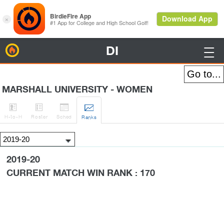
DI
BirdieFire

MARSHALL UNIVERSITY - WOMEN




H
-to-H
Roster
Sched
Rank
s
2019-20
CURRENT MATCH WIN RANK : 170