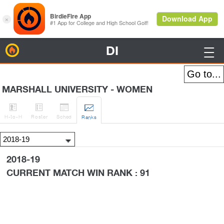
DI
BirdieFire

MARSHALL UNIVERSITY - WOMEN




H
-to-H
Roster
Sched
Rank
s
2018-19
CURRENT MATCH WIN RANK : 91