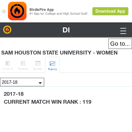
DI
BirdieFire

SAM HOUSTON STATE UNIVERSITY - WOMEN




H
-to-H
Roster
Sched
Rank
s
2017-18
CURRENT MATCH WIN RANK : 119